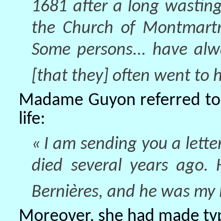
1681 after a long wasting 
the Church of Montmartre
Some persons... have alw
[that they] often went to h
Madame Guyon referred to h
life:
« I am sending you a lett
died several years ago.
Bernières, and he was my D
Moreover, she had made typi