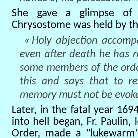
She gave a glimpse of 
Chrysostome was held by tho
« Holy abjection accompa
even after death he has r
some members of the orde
this and says that to re
memory must not be evoked
Later, in the fatal year 
into hell began, Fr. Paulin,
Order, made a "lukewarm