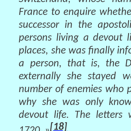
France to enquire wheth
successor in the apostol
persons living a devout l
places, she was finally i
a person, that is, the 
externally she stayed w
number of enemies who pe
why she was only known
devout life. The letters
[18]
1720. »