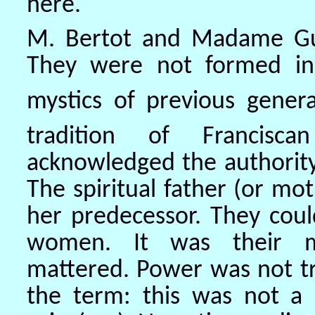
here.
M. Bertot and Madame Guy
They were not formed in 
mystics of previous genera
tradition of Franciscan
acknowledged the authority 
The spiritual father (or mo
her predecessor. They coul
women. It was their my
mattered. Power was not t
the term: this was not a