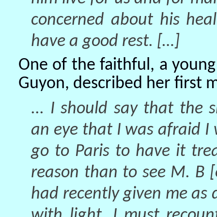
concerned about his hea
have a good rest. […]
One of the faithful, a yo
Guyon, described her first 
... I should say that th
an eye that I was afraid I 
go to Paris to have it tr
reason than to see M. B 
had recently given me as 
with light. I must recou