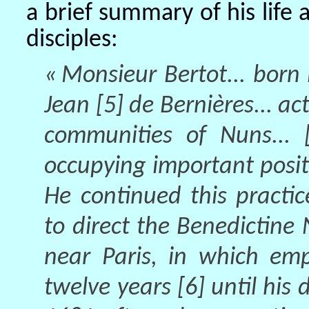
a brief summary of his life a
disciples:
« Monsieur Bertot... born i
Jean [5] de Bernières... ac
communities of Nuns... [
occupying important posit
He continued this practi
to direct the Benedictin
near Paris, in which em
twelve years [6] until his