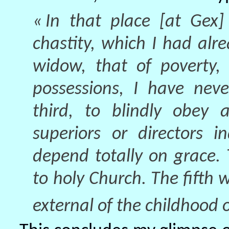
« In that place [at Gex]
chastity, which I had al
widow, that of poverty,
possessions, I have nev
third, to blindly obey 
superiors or directors i
depend totally on grace. 
to holy Church. The fifth 
external of the childhood o