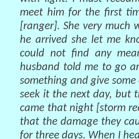
meet him for the first t
[ranger]. She very much 
he arrived she let me kn
could not find any mea
husband told me to go an
something and give some 
seek it the next day, but 
came that night [storm r
that the damage they cau
for three days. When I hea