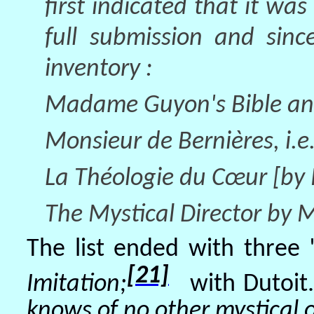
first indicated that it was
full submission and sinc
inventory :
Madame Guyon's Bible and 
Monsieur de Bernières, i.e.
La Théologie du Cœur [by P
The Mystical Director by 
The list ended with three "
[21]
Imitation;
with Dutoit.
knows of no other mystical o