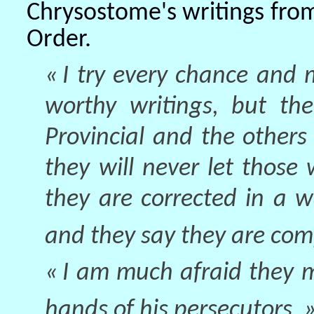
Chrysostome's writings from
Order.
« I try every chance and
worthy writings, but the
Provincial and the other
they will never let those 
they are corrected in a 
and they say they are compl
« I am much afraid they m
hands of his persecutors. 