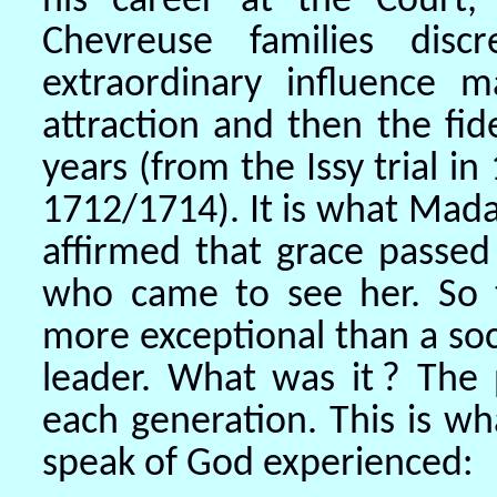
his career at the Court,
Chevreuse families disc
extraordinary influence m
attraction and then the fid
years (from the Issy trial i
1712/1714). It is what Ma
affirmed that grace passe
who came to see her. So t
more exceptional than a soci
leader. What was it ? Th
each generation. This is 
speak of God experienced: