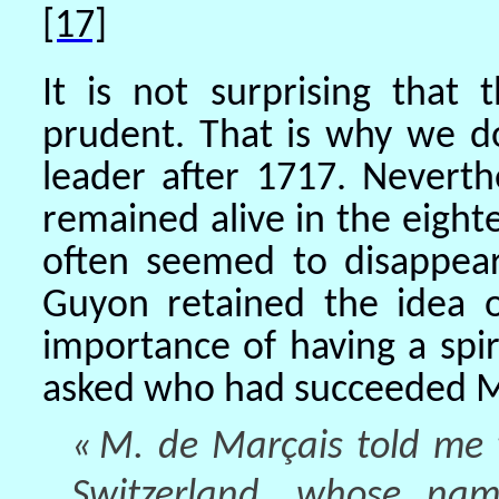
[17]
It is not surprising that
prudent. That is why we 
leader after 1717. Neverth
remained alive in the eighte
often seemed to disappea
Guyon retained the idea o
importance of having a spir
asked who had succeeded 
« M. de Marçais told me t
Switzerland, whose nam