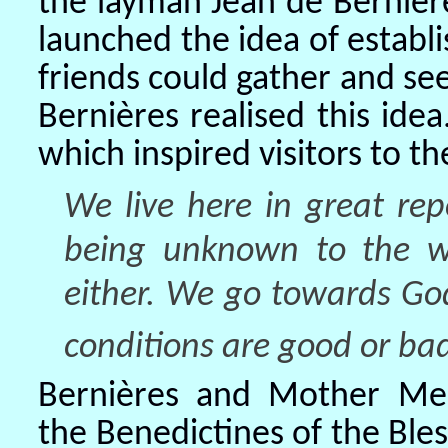
the layman Jean de Bernièr
launched the idea of establ
friends could gather and see
Bernières realised this ide
which inspired visitors to t
We live here in great repo
being unknown to the w
either. We go towards Go
conditions are good or bad
Bernières and Mother Mec
the Benedictines of the Bl