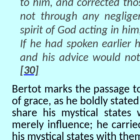
to him, and corrected thos
not through any neglige
spirit of God acting in hi
If he had spoken earlier
and his advice would not
[30]
Bertot marks the passage to
of grace, as he boldly state
share his mystical states
merely influence; he carrie
his mystical states with the