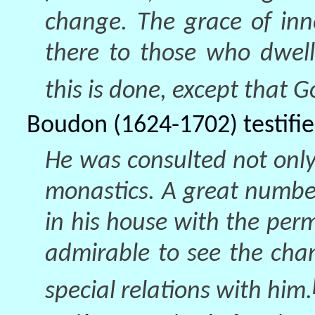
change. The grace of inn
there to those who dwel
this is done, except that G
Boudon (1624-1702) testifie
He was consulted not only
monastics. A great number
in his house with the perm
admirable to see the cha
special relations with him.