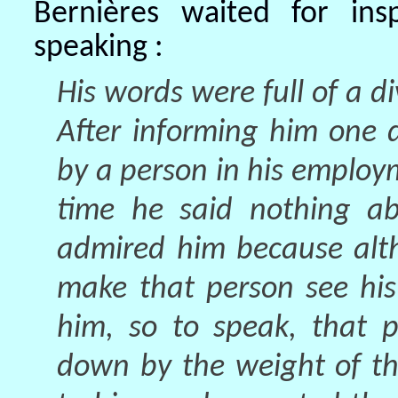
Bernières waited for ins
speaking :
His words were full of a d
After informing him one 
by a person in his employm
time he said nothing ab
admired him because alt
make that person see his
him, so to speak, that p
down by the weight of th