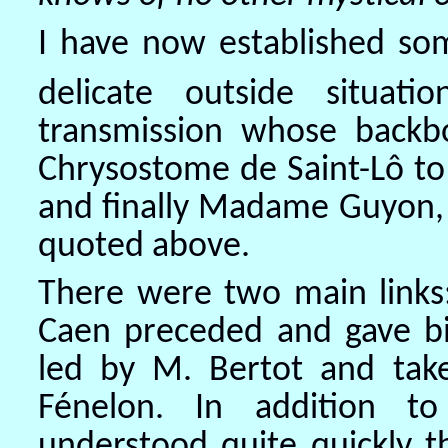
I have now established som
delicate outside situatio
transmission whose backb
Chrysostome de Saint-Lô to
and finally Madame Guyon, 
quoted above.
There were two main links:
Caen preceded and gave birt
led by M. Bertot and ta
Fénelon. In addition to
understood quite quickly th