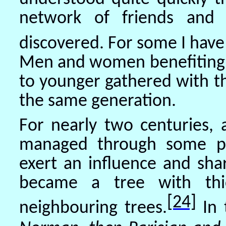
network of friends and 
discovered. For some I have
Men and women benefiting f
to younger gathered with t
the same generation.
For nearly two centuries, 
managed through some pre
exert an influence and sha
became a tree with thic
[24]
neighbouring trees.
In 