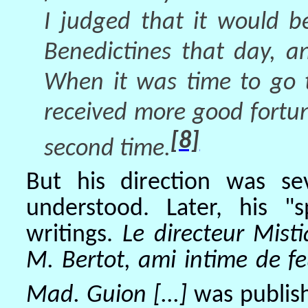
I judged that it would b
Benedictines that day, a
When it was time to go 
received more good fortu
[8]
second time.
But his direction was s
understood. Later, his "s
writings.
Le directeur Mist
M. Bertot, ami intime de f
Mad. Guion [...]
was publish