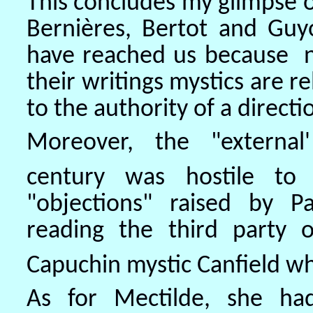
This concludes my glimpse 
Bernières, Bertot and Guyo
have reached us because n
their writings mystics are re
to the authority of a direct
Moreover, the "external
century was hostile to 
"objections" raised by P
reading the third party
Capuchin mystic Canfield w
As for Mectilde, she had