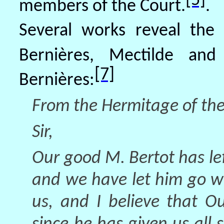
[5]
members of the Court.
.
Several works reveal the
Bernières, Mectilde and 
[7]
Bernières:
From the Hermitage of the
Sir,
Our good M. Bertot has left
and we have let him go wi
us, and I believe that O