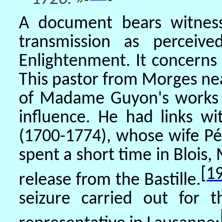
A document bears witness
transmission as percei
Enlightenment. It concerns 
This pastor from Morges ne
of Madame Guyon's works af
influence. He had links wi
(1700-1774), whose wife Pé
spent a short time in Blois
[1
release from the Bastille.
seizure carried out for t