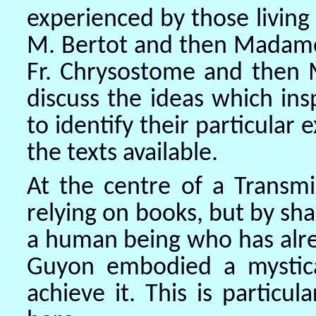
experienced by those living
M. Bertot and then Madam
Fr. Chrysostome and then M
discuss the ideas which ins
to identify their particular
the texts available.
At the centre of a Transmi
relying on books, but by sha
a human being who has alr
Guyon embodied a mystic
achieve it. This is particu