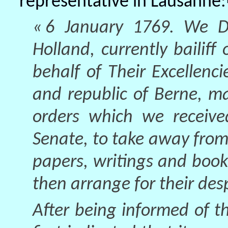
representative in Lausanne:
« 6 January 1769. We Da
Holland, currently bailif
behalf of Their Excellenci
and republic of Berne, m
orders which we received
Senate, to take away from
papers, writings and boo
then arrange for their desp
After being informed of th