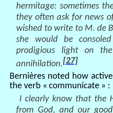
hermitage: sometimes the
they often ask for news o
wished to write to M. de B
she would be consoled
prodigious light on th
[27]
annihilation.
Bernières noted how activ
the verb « communicate » :
I clearly know that the 
from God, and our good 