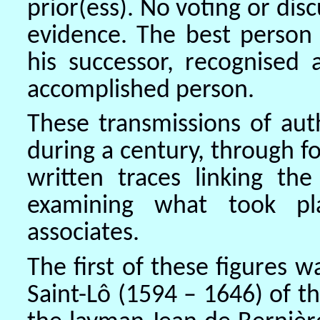
prior(ess). No voting or disc
evidence. The best person 
his successor, recognised
accomplished person.
These transmissions of aut
during a century, through f
written traces linking the
examining what took p
associates.
The first of these figures 
Saint-Lô (1594 – 1646) of th