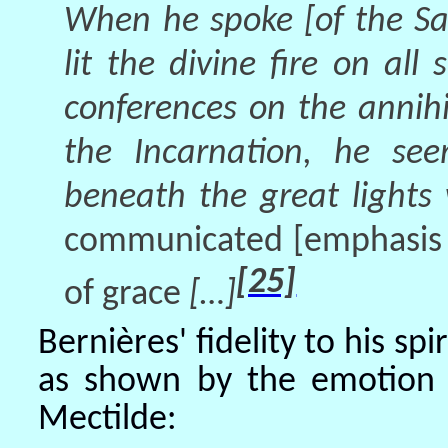
When he spoke [of the Sa
lit the divine fire on al
conferences on the annihi
the Incarnation, he se
beneath the great lights
communicated
[emphasis 
[25]
of grace
[…]
Bernières' fidelity to his sp
as shown by the emotion 
Mectilde: