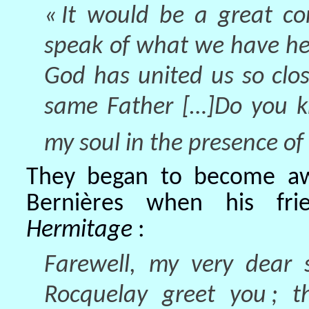
« It would be a great co
speak of what we have he
God has united us so clos
same Father […]Do you k
my soul in the presence of
They began to become awa
Bernières when his fri
Hermitage
:
Farewell, my very dear 
Rocquelay greet you ; t