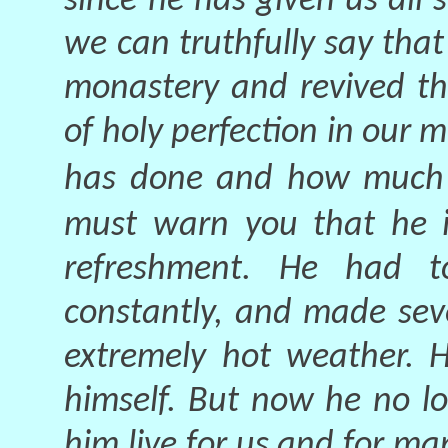
since he has given us all
we can truthfully say that 
monastery and revived th
of holy perfection in our m
has done and how much w
must warn you that he i
refreshment. He had 
constantly, and made seve
extremely hot weather. H
himself. But now he no lo
him live for us and for ma