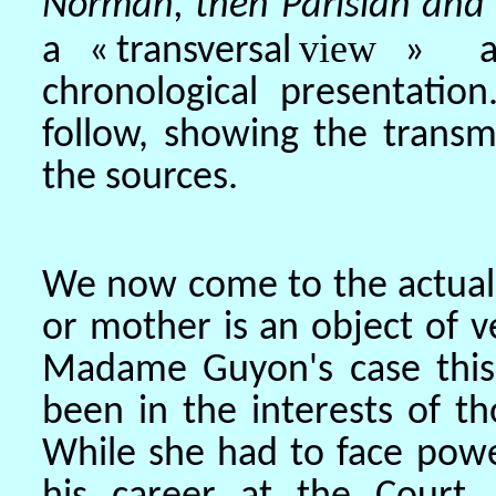
Norman, then Parisian and 
view
a «
transversal
» ab
chronological presentati
follow, showing the transm
the sources.
We now come to the actual e
or mother is an object of ve
Madame Guyon's case this 
been in the interests of t
While she had to face pow