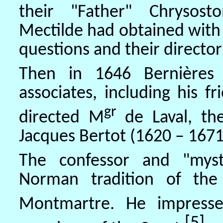
their "Father" Chrysost
Mectilde had obtained with g
questions and their director'
Then in 1646 Bernières 
associates, including his 
gr
directed M
de Laval, t
Jacques Bertot (1620 – 1671
The confessor and "mysti
Norman tradition of the
Montmartre. He impress