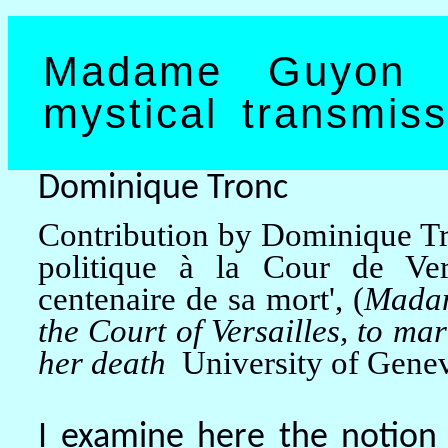
Madame Guyon a
mystical transmiss
Dominique Tronc
Contribution by Dominique T
politique
à
la Cour de Vers
centenaire de sa mort', (
Madam
the Court of Versailles, to ma
her death
University of Gene
I examine here the notion 